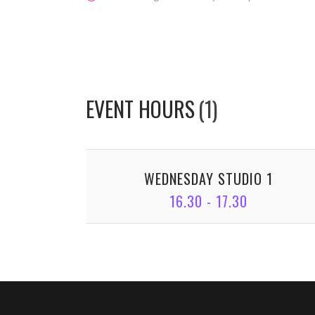
EVENT HOURS
(1)
WEDNESDAY STUDIO 1
16.30 - 17.30