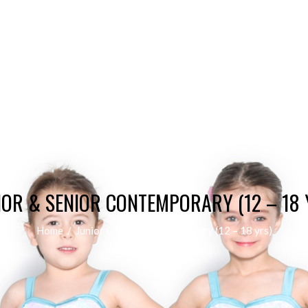
IOR & SENIOR CONTEMPORARY (12 – 18 
Home
/
Junior & Senior Contemporary (12 – 18 yrs)