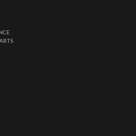
ANCE
 ARTS