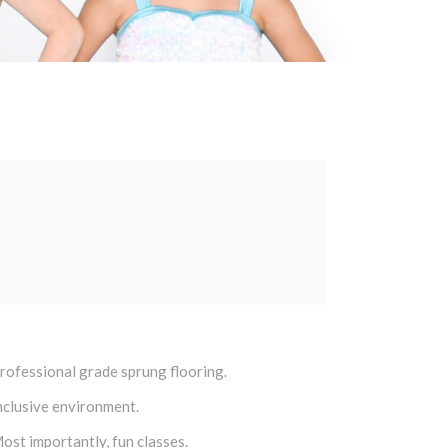
rofessional grade sprung flooring.
nclusive environment.
ost importantly, fun classes.