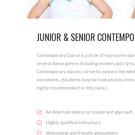
JUNIOR & SENIOR CONTEMPOR
Contemporary Dance is a style of expressive dan
several dance genres including modern, jazz, lyrica
Contemporary dancers strive to connect the mind
movements. (Students must be evaluated by instruct
highly recommended for this class.)
An American dance curriculum and approach.
Highly qualified instructors.
Welcoming and friendly atmosphere.