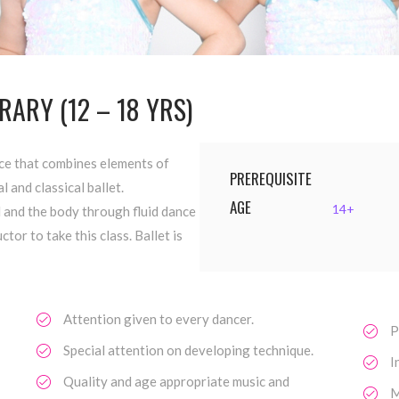
ARY (12 – 18 YRS)
ce that combines elements of
PREREQUISITE
l and classical ballet.
AGE
14+
 and the body through fluid dance
or to take this class. Ballet is
Attention given to every dancer.
P
Special attention on developing technique.
I
Quality and age appropriate music and
M