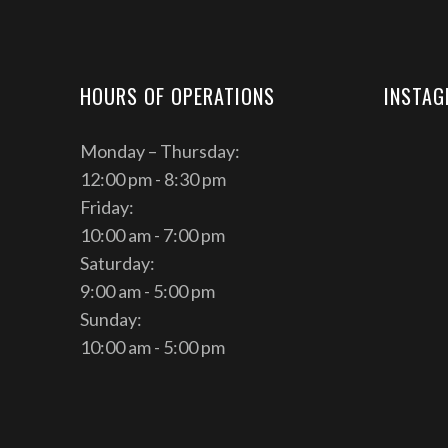
HOURS OF OPERATIONS
INSTA
Monday – Thursday:
12:00 pm - 8:30 pm
Friday:
10:00 am - 7:00 pm
Saturday:
9:00 am - 5:00 pm
Sunday:
10:00 am - 5:00 pm