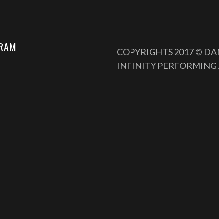
GRAM
COPYRIGHTS 2017 © D
INFINITY PERFORMING